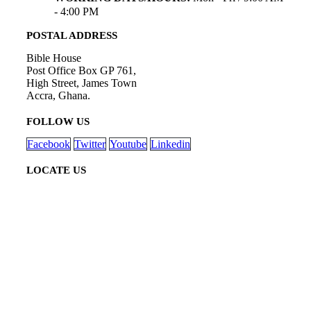
- 4:00 PM
POSTAL ADDRESS
Bible House
Post Office Box GP 761,
High Street, James Town
Accra, Ghana.
FOLLOW US
Facebook
Twitter
Youtube
Linkedin
LOCATE US