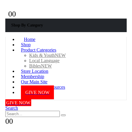
+233 577687976
0
0
Shop By Category
Home
Shop
Product Categories
Kids & Youth
NEW
Local Language
Bibles
NEW
Store Location
Membership
Our Main Site
Online Bible Resources
GIVE NOW
GIVE NOW
Search
0
0