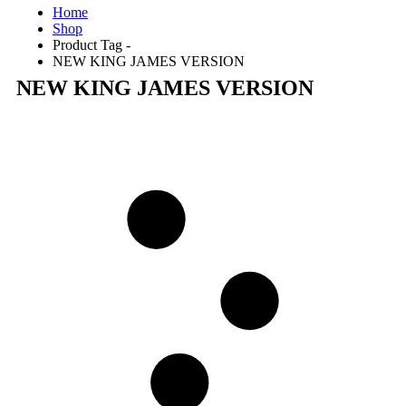
Home
Shop
Product Tag -
NEW KING JAMES VERSION
NEW KING JAMES VERSION