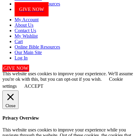
Online Bible Resources
GIVE NOW
My Account
About Us
Contact Us
My Wishlist
Cart
Online Bible Resources
Our Main Site
Log In
GIVE NOW
This website uses cookies to improve your experience. We'll assume
you're ok with this, but you can opt-out if you wish.
Cookie
settings
ACCEPT
Close
Privacy Overview
This website uses cookies to improve your experience while you
navigate through the website. Out of these cookies, the cookies that