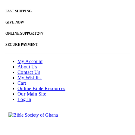
FAST SHIPPING
GIVE NOW
ONLINE SUPPORT 24/7
SECURE PAYMENT
My Account
About Us
Contact Us
My Wishlist
Cart
Online Bible Resources
Our Main Site
Log In
|