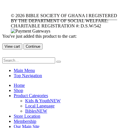
©
2026
BIBLE SOCIETY OF GHANA I REGISTERED
BY THE DEPARTMENT OF SOCIAL WELFARE:
CHARITABLE REGISTRATION #: D.S.W/542
You've just added this product to the cart:
View cart
Continue
Main Menu
Top Navigation
Home
Shop
Product Categories
Kids & Youth
NEW
Local Language
Bibles
NEW
Store Location
Membership
Our Main Site