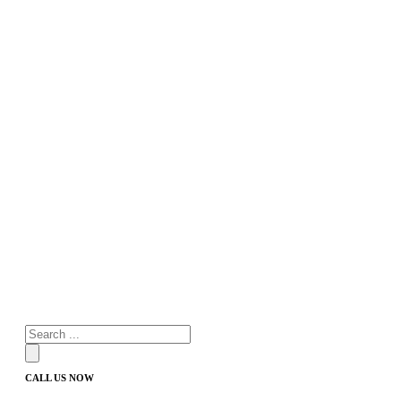
Products
search
CALL US NOW