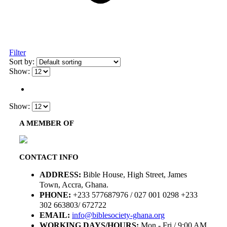
Filter
Sort by:
Show:
Show:
A MEMBER OF
CONTACT INFO
ADDRESS:
Bible House, High Street, James
Town, Accra, Ghana.
PHONE:
+233 577687976 / 027 001 0298 +233
302 663803/ 672722
EMAIL:
info@biblesociety-ghana.org
WORKING DAYS/HOURS:
Mon - Fri / 9:00 AM