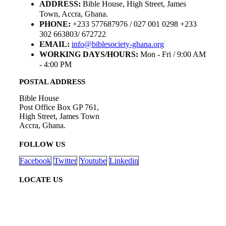
ADDRESS:
Bible House, High Street, James
Town, Accra, Ghana.
PHONE:
+233 577687976 / 027 001 0298 +233
302 663803/ 672722
EMAIL:
info@biblesociety-ghana.org
WORKING DAYS/HOURS:
Mon - Fri / 9:00 AM
- 4:00 PM
POSTAL ADDRESS
Bible House
Post Office Box GP 761,
High Street, James Town
Accra, Ghana.
FOLLOW US
Facebook
Twitter
Youtube
Linkedin
LOCATE US