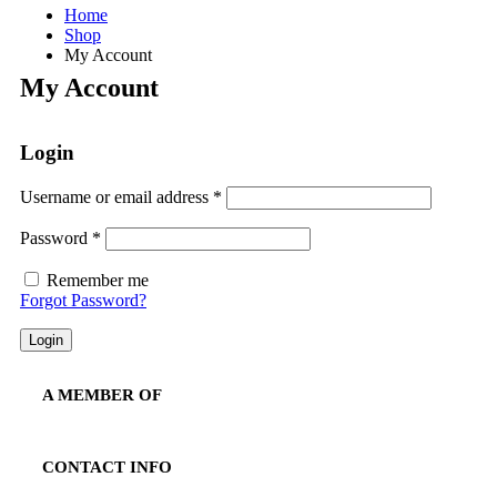
Home
Shop
My Account
My Account
Login
Required
Username or email address
*
Required
Password
*
Remember me
Forgot Password?
Login
A MEMBER OF
CONTACT INFO