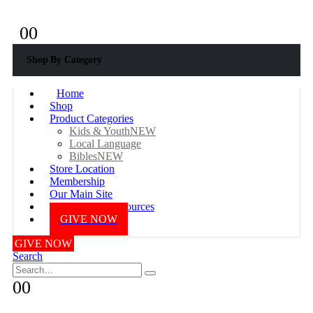
+233 577687976
0
0
Shop By Category
Home
Shop
Product Categories
Kids & Youth
NEW
Local Language
Bibles
NEW
Store Location
Membership
Our Main Site
Online Bible Resources
GIVE NOW
GIVE NOW
Search
0
0