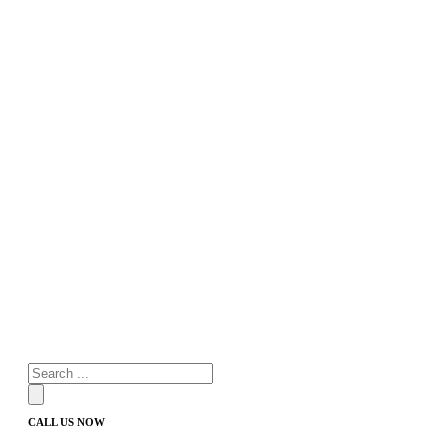
Products
search
CALL US NOW