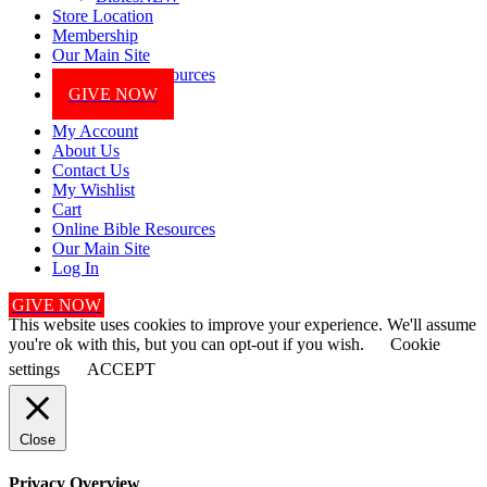
Store Location
Membership
Our Main Site
Online Bible Resources
GIVE NOW
My Account
About Us
Contact Us
My Wishlist
Cart
Online Bible Resources
Our Main Site
Log In
GIVE NOW
This website uses cookies to improve your experience. We'll assume
you're ok with this, but you can opt-out if you wish.
Cookie
settings
ACCEPT
Close
Privacy Overview