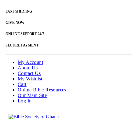
FAST SHIPPING
GIVE NOW
ONLINE SUPPORT 24/7
SECURE PAYMENT
My Account
About Us
Contact Us
My Wishlist
Cart
Online Bible Resources
Our Main Site
Log In
|