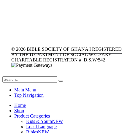
©
2026
BIBLE SOCIETY OF GHANA I REGISTERED
BY THE DEPARTMENT OF SOCIAL WELFARE:
CHARITABLE REGISTRATION #: D.S.W/542
Main Menu
Top Navigation
Home
Shop
Product Categories
Kids & Youth
NEW
Local Language
Bibles
NEW