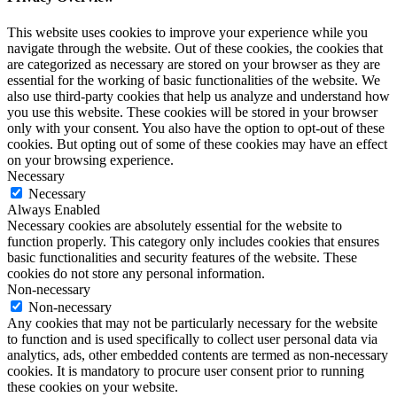
This website uses cookies to improve your experience while you
navigate through the website. Out of these cookies, the cookies that
are categorized as necessary are stored on your browser as they are
essential for the working of basic functionalities of the website. We
also use third-party cookies that help us analyze and understand how
you use this website. These cookies will be stored in your browser
only with your consent. You also have the option to opt-out of these
cookies. But opting out of some of these cookies may have an effect
on your browsing experience.
Necessary
Necessary
Always Enabled
Necessary cookies are absolutely essential for the website to
function properly. This category only includes cookies that ensures
basic functionalities and security features of the website. These
cookies do not store any personal information.
Non-necessary
Non-necessary
Any cookies that may not be particularly necessary for the website
to function and is used specifically to collect user personal data via
analytics, ads, other embedded contents are termed as non-necessary
cookies. It is mandatory to procure user consent prior to running
these cookies on your website.