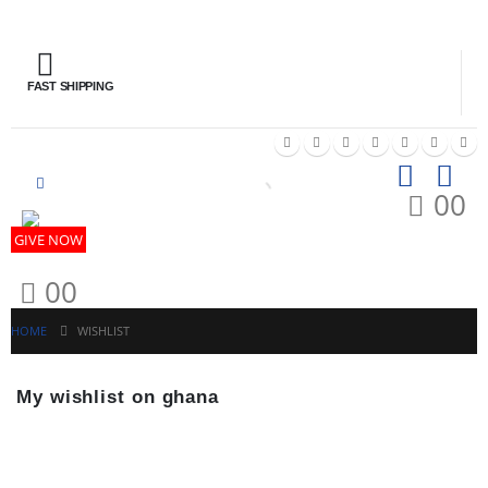
FAST SHIPPING
GIV
0
0
GIVE NOW
0
0
HOME
WISHLIST
My wishlist on ghana