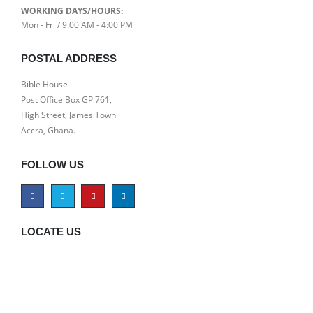
WORKING DAYS/HOURS:
Mon - Fri / 9:00 AM - 4:00 PM
POSTAL ADDRESS
Bible House
Post Office Box GP 761,
High Street, James Town
Accra, Ghana.
FOLLOW US
LOCATE US