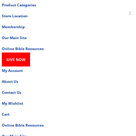
Product Categories
Store Location
Membership
Our Main Site
Online Bible Resources
GIVE NOW
My Account
About Us
Contact Us
My Wishlist
Cart
Online Bible Resources
Our Main Site