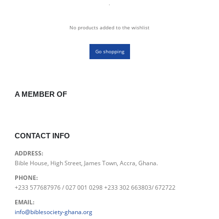
No products added to the wishlist
Go shopping
A MEMBER OF
CONTACT INFO
ADDRESS:
Bible House, High Street, James Town, Accra, Ghana.
PHONE:
+233 577687976 / 027 001 0298 +233 302 663803/ 672722
EMAIL:
info@biblesociety-ghana.org