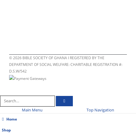
©
2026
BIBLE SOCIETY OF GHANA I REGISTERED BY THE
DEPARTMENT OF SOCIAL WELFARE: CHARITABLE REGISTRATION #:
D.S.W/542
Main Menu
Top Navigation
Home
Shop