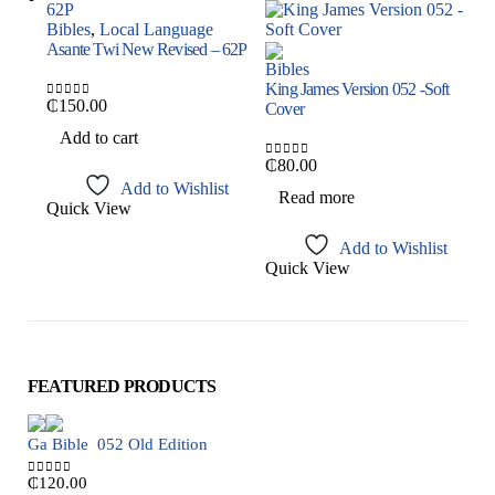
Bibles
,
Local Language
B
Asante Twi New Revised – 62P
N
Bibles
King James Version 052 -Soft
₵
150.00
Cover
0
out of 5
0
Add to cart
₵
80.00
0
out of 5
Add to Wishlist
Read more
Quick View
Q
Add to Wishlist
Quick View
FEATURED PRODUCTS
Ga Bible  052 Old Edition
₵
120.00
0
out of 5