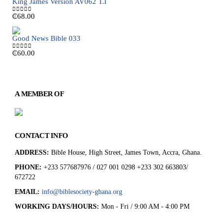
King James Version AV062 T.I
₵
68.00
0
out of 5
Good News Bible 033
₵
60.00
0
out of 5
A MEMBER OF
CONTACT INFO
ADDRESS:
Bible House, High Street, James Town, Accra, Ghana.
PHONE:
+233 577687976 / 027 001 0298 +233 302 663803/
672722
EMAIL:
info@biblesociety-ghana.org
WORKING DAYS/HOURS:
Mon - Fri / 9:00 AM - 4:00 PM