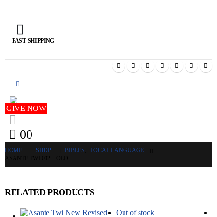
FAST SHIPPING
GIV
GIVE NOW
0
0
HOME
SHOP
BIBLES
,
LOCAL LANGUAGE
ASANTE TWI 032 – OLD
RELATED PRODUCTS
Out of stock
O