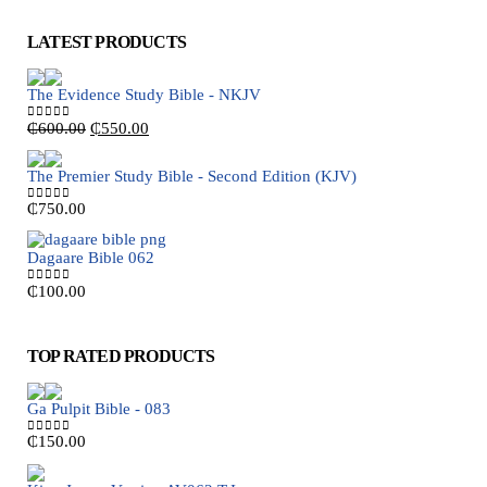
LATEST PRODUCTS
The Evidence Study Bible - NKJV
Original
Current
₵
600.00
₵
550.00
0
out of 5
price
price
was:
is:
The Premier Study Bible - Second Edition (KJV)
₵600.00.
₵550.00.
₵
750.00
0
out of 5
Dagaare Bible 062
₵
100.00
0
out of 5
TOP RATED PRODUCTS
Ga Pulpit Bible - 083
₵
150.00
0
out of 5