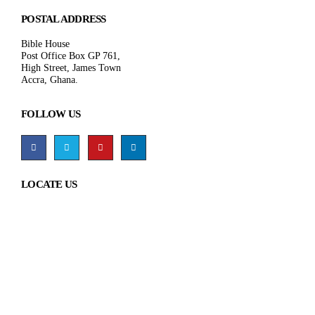
POSTAL ADDRESS
Bible House
Post Office Box GP 761,
High Street, James Town
Accra, Ghana.
FOLLOW US
LOCATE US