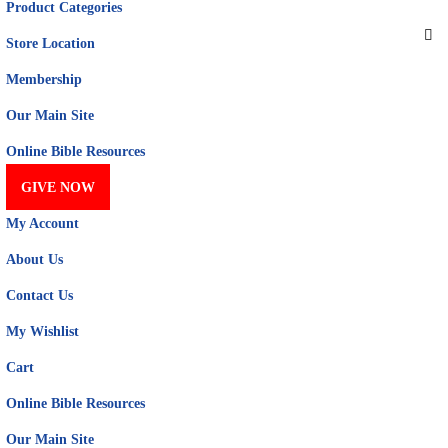
Product Categories
Store Location
Membership
Our Main Site
Online Bible Resources
GIVE NOW
My Account
About Us
Contact Us
My Wishlist
Cart
Online Bible Resources
Our Main Site