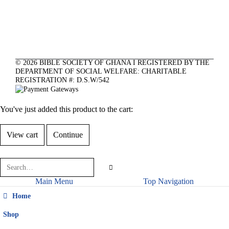
©
2026
BIBLE SOCIETY OF GHANA I REGISTERED BY THE
DEPARTMENT OF SOCIAL WELFARE: CHARITABLE
REGISTRATION #: D.S.W/542
You've just added this product to the cart:
View cart
Continue
Main Menu
Top Navigation
Home
Shop