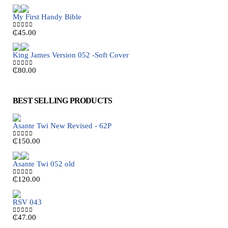
My First Handy Bible
₵
45.00
0
out of 5
King James Version 052 -Soft Cover
₵
80.00
0
out of 5
BEST SELLING PRODUCTS
Asante Twi New Revised - 62P
₵
150.00
0
out of 5
Asante Twi 052 old
₵
120.00
0
out of 5
RSV 043
₵
47.00
0
out of 5